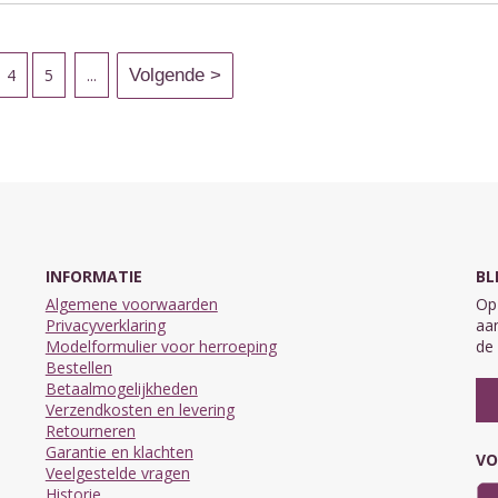
4
5
...
INFORMATIE
BL
Algemene voorwaarden
Op 
Privacyverklaring
aan
Modelformulier voor herroeping
de 
Bestellen
Betaalmogelijkheden
Verzendkosten en levering
Retourneren
Garantie en klachten
VO
Veelgestelde vragen
Historie