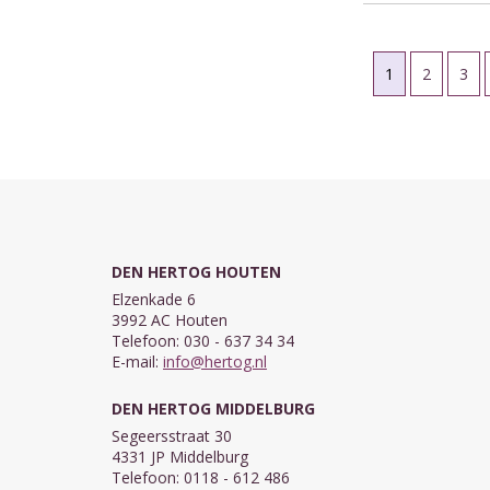
1
2
3
DEN HERTOG HOUTEN
Elzenkade 6
3992 AC Houten
Telefoon: 030 - 637 34 34
E-mail:
info@hertog.nl
DEN HERTOG MIDDELBURG
Segeersstraat 30
4331 JP Middelburg
Telefoon: 0118 - 612 486