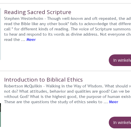
Reading Sacred Scripture
Stephen Westerholm - Though well-known and oft-repeated, the ad
read the Bible like any other book" fails to acknowledge that differ
call " for different kinds of reading. The voice of Scripture summons
to hear and respond to its words as divine address. Not everyone c
read the ...
Meer
In winke
Introduction to Biblical Ethics
Robertson McQuilkin - Walking in the Way of Wisdom. What should 
not do? What attitudes, behavior and qualities are good? Can we be
without God? What is the highest good, the purpose of human exis
These are the questions the study of ethics seeks to ...
Meer
In winke