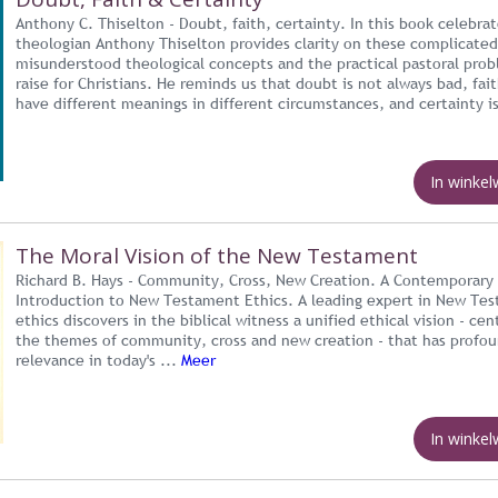
Anthony C. Thiselton - Doubt, faith, certainty. In this book celebra
theologian Anthony Thiselton provides clarity on these complicated
misunderstood theological concepts and the practical pastoral pro
raise for Christians. He reminds us that doubt is not always bad, fai
have different meanings in different circumstances, and certainty is
In winke
The Moral Vision of the New Testament
Richard B. Hays - Community, Cross, New Creation. A Contemporary
Introduction to New Testament Ethics. A leading expert in New Te
ethics discovers in the biblical witness a unified ethical vision - cen
the themes of community, cross and new creation - that has profo
relevance in today's ...
Meer
In winke