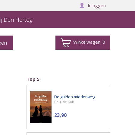
Inloggen
ij Den Hertog
Winkelwagen:
0
Top 5
De gulden middenweg
Ds. J. de Kok
23,90