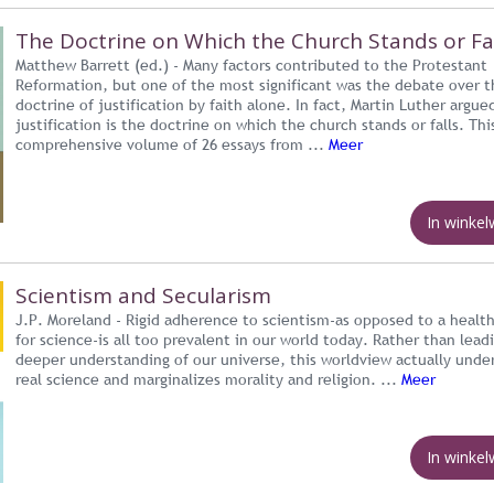
The Doctrine on Which the Church Stands or Fa
Matthew Barrett (ed.) - Many factors contributed to the Protestant
Reformation, but one of the most significant was the debate over t
doctrine of justification by faith alone. In fact, Martin Luther argue
justification is the doctrine on which the church stands or falls. Thi
comprehensive volume of 26 essays from ...
Meer
In winke
Scientism and Secularism
J.P. Moreland - Rigid adherence to scientism-as opposed to a healt
for science-is all too prevalent in our world today. Rather than lead
deeper understanding of our universe, this worldview actually und
real science and marginalizes morality and religion. ...
Meer
In winke