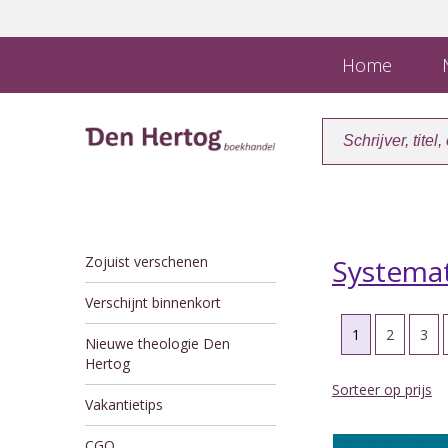
Home
N
Zojuist verschenen
Systemat
Verschijnt binnenkort
1
2
3
Nieuwe theologie Den
Hertog
Sorteer op prijs
Vakantietips
CGO