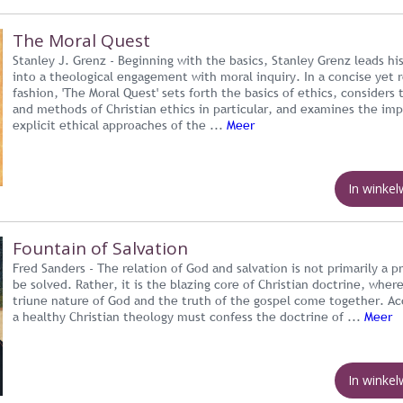
The Moral Quest
Stanley J. Grenz - Beginning with the basics, Stanley Grenz leads hi
into a theological engagement with moral inquiry. In a concise yet r
fashion, 'The Moral Quest' sets forth the basics of ethics, considers 
and methods of Christian ethics in particular, and examines the imp
explicit ethical approaches of the ...
Meer
In winke
Fountain of Salvation
Fred Sanders - The relation of God and salvation is not primarily a 
be solved. Rather, it is the blazing core of Christian doctrine, wher
triune nature of God and the truth of the gospel come together. Ac
a healthy Christian theology must confess the doctrine of ...
Meer
In winke