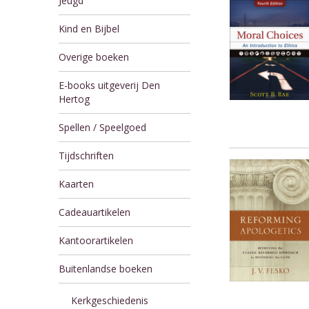
Jeugd
Kind en Bijbel
Overige boeken
E-books uitgeverij Den
Hertog
Spellen / Speelgoed
Tijdschriften
Kaarten
Cadeauartikelen
Kantoorartikelen
Buitenlandse boeken
Kerkgeschiedenis