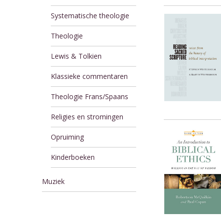
Systematische theologie
Theologie
Lewis & Tolkien
Klassieke commentaren
Theologie Frans/Spaans
Religies en stromingen
Opruiming
Kinderboeken
Muziek