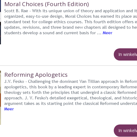
Moral Choices (Fourth Edition)
Scott B. Rae - With its unique union of theory and application and it
organized, easy-to-use design, Moral Choices has earned its place a
standard text for college ethics courses. This fourth edition offers 
updates, revisions, and three brand new chapters all designed to he
students develop a sound and current basis for ...
Meer
In winke
Reforming Apologetics
J.V. Fesko - Challenging the dominant Van Tillian approach in Refo
apologetics, this book by a leading expert in contemporary Reform
theology sets forth the principles that undergird a classic Reformed
approach. J. V. Fesko's detailed exegetical, theological, and historic
argument takes as its starting point the classical Reformed understa
Meer
In winke