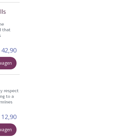
lls
he
d that
s
42,90
lwagen
hy respect
ing to a
ermines
12,90
lwagen