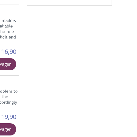
s readers
eliable
the role
licit and
16,90
lwagen
problem to
e the
cordingly,
19,90
lwagen