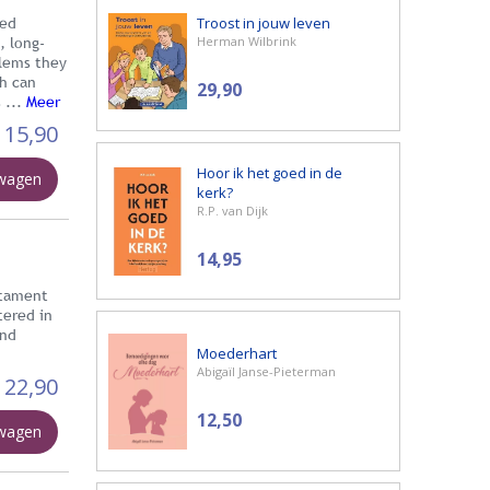
Troost in jouw leven
ted
Herman Wilbrink
, long-
blems they
th can
29,90
 ...
Meer
15,90
Hoor ik het goed in de
lwagen
kerk?
R.P. van Dijk
14,95
stament
tered in
und
Moederhart
Abigaïl Janse-Pieterman
22,90
12,50
lwagen