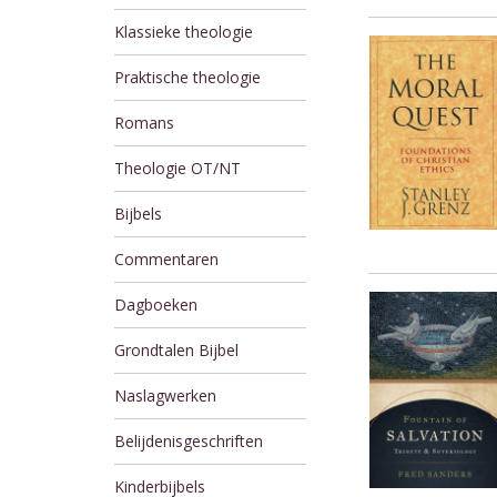
Klassieke theologie
Praktische theologie
Romans
Theologie OT/NT
Bijbels
Commentaren
Dagboeken
Grondtalen Bijbel
Naslagwerken
Belijdenisgeschriften
Kinderbijbels