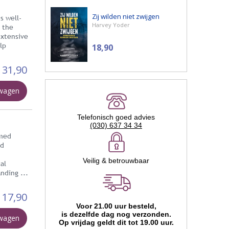
Zij wilden niet zwijgen
s well-
Harvey Yoder
s the
extensive
lp
18,90
31,90
lwagen
Telefonisch goed advies
(030) 637 34 34
rmed
ed
Veilig & betrouwbaar
al
nding ...
17,90
Voor 21.00 uur besteld,
is dezelfde dag nog verzonden.
lwagen
Op vrijdag geldt dit tot 19.00 uur.