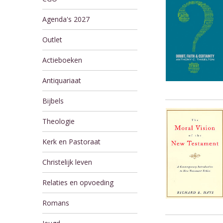
Agenda's 2027
Outlet
Actieboeken
Antiquariaat
Bijbels
Theologie
Kerk en Pastoraat
Christelijk leven
Relaties en opvoeding
Romans