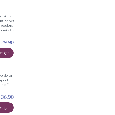
vice to
ent books
 readers
hooses to
29,90
lwagen
we do or
 good
tence?
36,90
lwagen