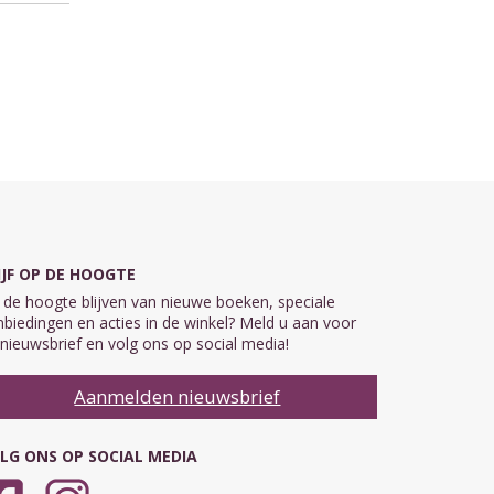
IJF OP DE HOOGTE
de hoogte blijven van nieuwe boeken, speciale
biedingen en acties in de winkel? Meld u aan voor
nieuwsbrief en volg ons op social media!
Aanmelden nieuwsbrief
LG ONS OP SOCIAL MEDIA