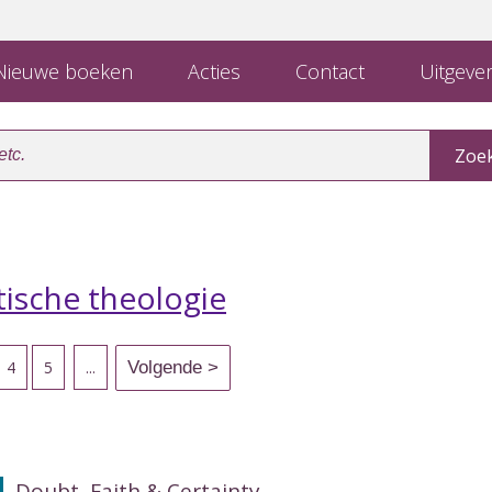
ieuwe boeken
Acties
Contact
Uitgever
ische theologie
4
5
...
Doubt, Faith & Certainty