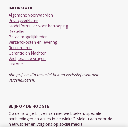
INFORMATIE
Algemene voorwaarden
Privacyverklaring
Modelformulier voor herroeping
Bestellen
Betaalmogelijkheden
Verzendkosten en levering
Retourneren
Garantie en klachten
Veelgestelde vragen
Historie
Alle prijzen zijn inclusief btw en exclusief eventuele
verzendkosten.
BLIJF OP DE HOOGTE
Op de hoogte blijven van nieuwe boeken, speciale
aanbiedingen en acties in de winkel? Meld u aan voor de
nieuwsbrief en volg ons op social media!