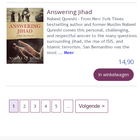
Answering Jihad
Nabeel Qureshi - From New York Times
bestselling author and former Muslim Nabeel
Qureshi comes this personal, challenging,
and respectful answer to the many questions
surrounding jihad, the rise of ISIS, and
Islamic terrorism. San Bernardino was the
most ...
Meer
14,90
In winkelwagen
1
2
3
4
5
...