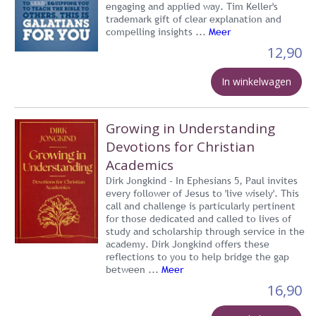
engaging and applied way. Tim Keller's
trademark gift of clear explanation and
compelling insights ...
Meer
12,90
In winkelwagen
Growing in Understanding
Devotions for Christian
Academics
Dirk Jongkind - In Ephesians 5, Paul invites
every follower of Jesus to 'live wisely'. This
call and challenge is particularly pertinent
for those dedicated and called to lives of
study and scholarship through service in the
academy. Dirk Jongkind offers these
reflections to you to help bridge the gap
between ...
Meer
16,90