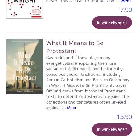
clear: ‘This is a call to repent. God ...
Meer
7,90
In winkelwagen
What It Means to Be
Protestant
Gavin Ortlund - These days many
evangelicals are exploring the more
sacramental, liturgical, and historically-
conscious church traditions, including
Roman Catholicism and Eastern Orthodoxy.
In What it Means to Be Protestant, Gavin
Ortlund draws from historical Protestant
texts to defend Protestantism against the
objections and caricatures often leveled
against it.
Meer
15,90
In winkelwagen