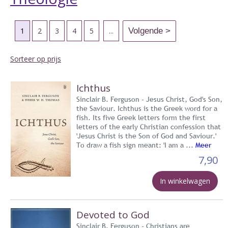
1
2
3
4
5
...
Sorteer op prijs
Ichthus
Sinclair B. Ferguson - Jesus Christ, God's Son,
the Saviour. Ichthus is the Greek word for a
fish. Its five Greek letters form the first
letters of the early Christian confession that
'Jesus Christ is the Son of God and Saviour.'
To draw a fish sign meant: 'I am a ...
Meer
7,90
In winkelwagen
Devoted to God
Sinclair B. Ferguson - Christians are