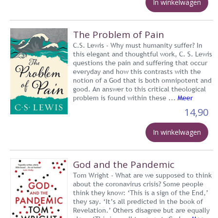
In winkelwagen
The Problem of Pain
C.S. Lewis - Why must humanity suffer? In
this elegant and thoughtful work, C. S. Lewis
questions the pain and suffering that occur
everyday and how this contrasts with the
notion of a God that is both omnipotent and
good. An answer to this critical theological
problem is found within these ...
Meer
14,90
In winkelwagen
God and the Pandemic
Tom Wright - What are we supposed to think
about the coronavirus crisis? Some people
think they know: ‘This is a sign of the End,’
they say. ‘It’s all predicted in the book of
Revelation.’ Others disagree but are equally