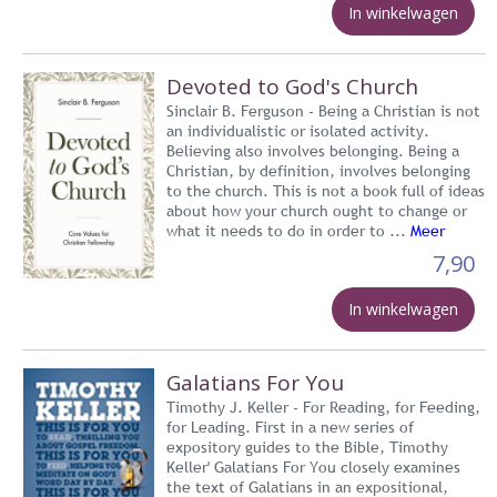
In winkelwagen
Devoted to God's Church
Sinclair B. Ferguson - Being a Christian is not
an individualistic or isolated activity.
Believing also involves belonging. Being a
Christian, by definition, involves belonging
to the church. This is not a book full of ideas
about how your church ought to change or
what it needs to do in order to ...
Meer
7,90
In winkelwagen
Galatians For You
Timothy J. Keller - For Reading, for Feeding,
for Leading. First in a new series of
expository guides to the Bible, Timothy
Keller' Galatians For You closely examines
the text of Galatians in an expositional,