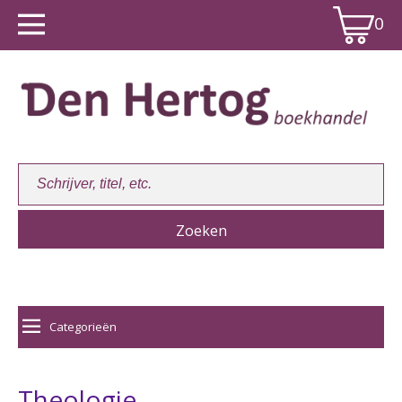
0
Winkelwagen:
0
Categorieën
Theologie