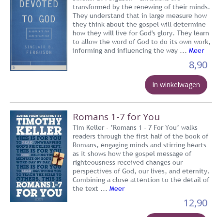
transformed by the renewing of their minds.
They understand that in large measure how
they think about the gospel will determine
how they will live for God's glory. They learn
to allow the word of God to do its own work,
informing and influencing the way ...
Meer
8,90
In winkelwagen
Romans 1-7 for You
Tim Keller - ’Romans 1 - 7 For You’ walks
readers through the first half of the book of
Romans, engaging minds and stirring hearts
as it shows how the gospel message of
righteousness received changes our
perspectives of God, our lives, and eternity.
Combining a close attention to the detail of
the text ...
Meer
12,90