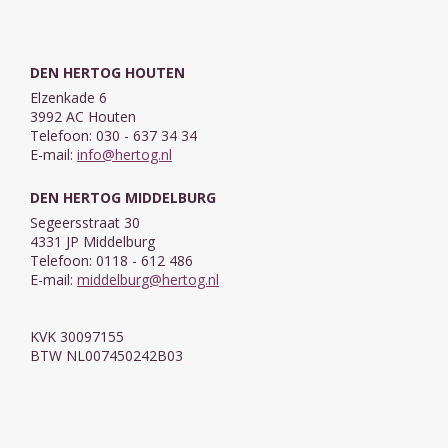
DEN HERTOG HOUTEN
Elzenkade 6
3992 AC Houten
Telefoon: 030 - 637 34 34
E-mail:
info@hertog.nl
DEN HERTOG MIDDELBURG
Segeersstraat 30
4331 JP Middelburg
Telefoon: 0118 - 612 486
E-mail:
middelburg@hertog.nl
KVK 30097155
BTW NL007450242B03