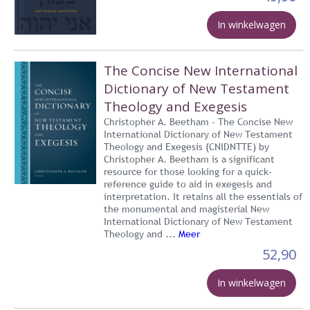
In winkelwagen
The Concise New International
Dictionary of New Testament
Theology and Exegesis
Christopher A. Beetham - The Concise New
International Dictionary of New Testament
Theology and Exegesis (CNIDNTTE) by
Christopher A. Beetham is a significant
resource for those looking for a quick-
reference guide to aid in exegesis and
interpretation. It retains all the essentials of
the monumental and magisterial New
International Dictionary of New Testament
Theology and ...
Meer
52,90
In winkelwagen