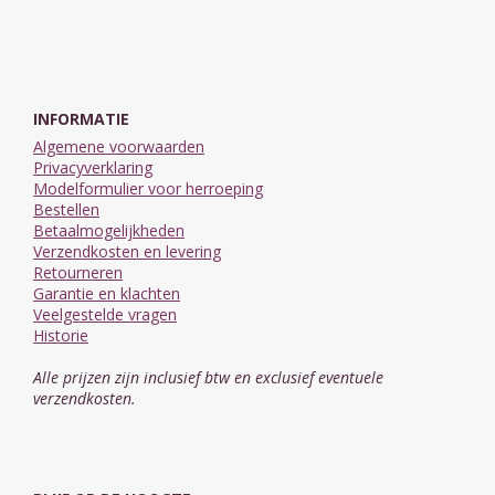
INFORMATIE
Algemene voorwaarden
Privacyverklaring
Modelformulier voor herroeping
Bestellen
Betaalmogelijkheden
Verzendkosten en levering
Retourneren
Garantie en klachten
Veelgestelde vragen
Historie
Alle prijzen zijn inclusief btw en exclusief eventuele
verzendkosten.