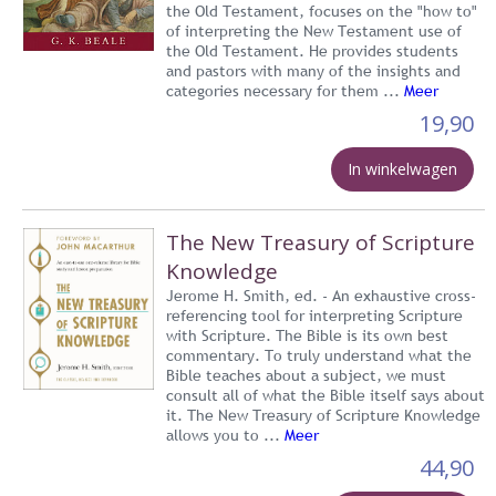
the Old Testament, focuses on the "how to"
of interpreting the New Testament use of
the Old Testament. He provides students
and pastors with many of the insights and
categories necessary for them ...
Meer
19,90
In winkelwagen
The New Treasury of Scripture
Knowledge
Jerome H. Smith, ed. - An exhaustive cross-
referencing tool for interpreting Scripture
with Scripture. The Bible is its own best
commentary. To truly understand what the
Bible teaches about a subject, we must
consult all of what the Bible itself says about
it. The New Treasury of Scripture Knowledge
allows you to ...
Meer
44,90