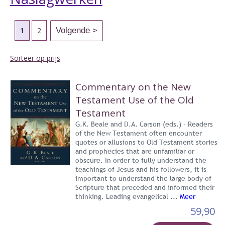
1
2
Sorteer op prijs
Commentary on the New
Testament Use of the Old
Testament
G.K. Beale and D.A. Carson (eds.) - Readers
of the New Testament often encounter
quotes or allusions to Old Testament stories
and prophecies that are unfamiliar or
obscure. In order to fully understand the
teachings of Jesus and his followers, it is
important to understand the large body of
Scripture that preceded and informed their
thinking. Leading evangelical ...
Meer
59,90