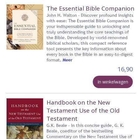
The Essential Bible Companion
John H. Walton - Discover profound insights
with ease: The Essential Bible Companion is
your indispensable guide to unlocking and
truly understanding the core teachings of
the Bible. Developed by world-renowned
biblical scholars, this compact reference
tool presents the key information about
every book in the Bible in an easy-to-digest
format.
Meer
16,90
In winkelwagen
Handbook on the New
Testament Use of the Old
Testament
G.K. Beale - In this concise guide, G. K.
Beale, coeditor of the bestselling
Commentary on the New Testament Use of