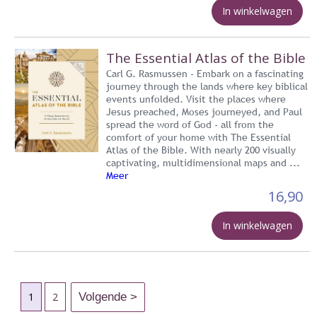
In winkelwagen
The Essential Atlas of the Bible
Carl G. Rasmussen - Embark on a fascinating
journey through the lands where key biblical
events unfolded. Visit the places where
Jesus preached, Moses journeyed, and Paul
spread the word of God - all from the
comfort of your home with The Essential
Atlas of the Bible. With nearly 200 visually
captivating, multidimensional maps and ...
Meer
16,90
In winkelwagen
1
2