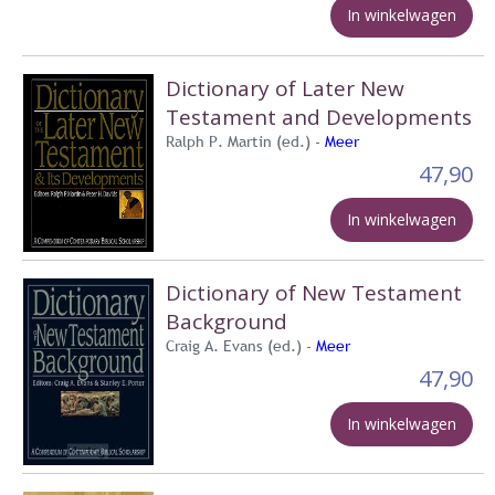
In winkelwagen
Dictionary of Later New
Testament and Developments
Ralph P. Martin (ed.) -
Meer
47,90
In winkelwagen
Dictionary of New Testament
Background
Craig A. Evans (ed.) -
Meer
47,90
In winkelwagen