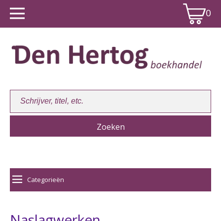
0
Winkelwagen:
0
Categorieën
Naslagwerken