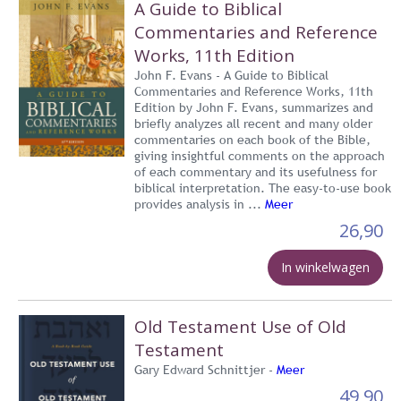
A Guide to Biblical
Commentaries and Reference
Works, 11th Edition
John F. Evans - A Guide to Biblical
Commentaries and Reference Works, 11th
Edition by John F. Evans, summarizes and
briefly analyzes all recent and many older
commentaries on each book of the Bible,
giving insightful comments on the approach
of each commentary and its usefulness for
biblical interpretation. The easy-to-use book
provides analysis in ...
Meer
26,90
In winkelwagen
Old Testament Use of Old
Testament
Gary Edward Schnittjer -
Meer
49,90