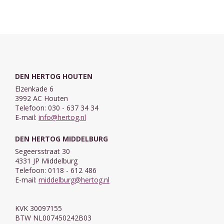
DEN HERTOG HOUTEN
Elzenkade 6
3992 AC Houten
Telefoon: 030 - 637 34 34
E-mail:
info@hertog.nl
DEN HERTOG MIDDELBURG
Segeersstraat 30
4331 JP Middelburg
Telefoon: 0118 - 612 486
E-mail:
middelburg@hertog.nl
KVK 30097155
BTW NL007450242B03